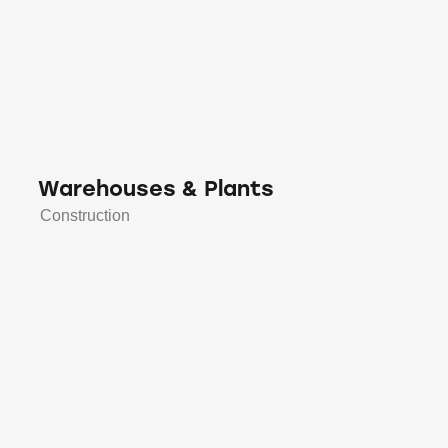
Warehouses & Plants
Construction