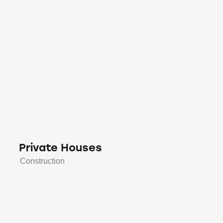
Private Houses
Construction