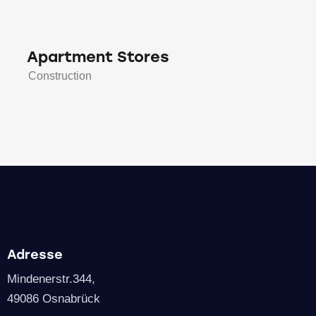
Apartment Stores
Construction
Adresse
Mindenerstr.344,
49086 Osnabrück