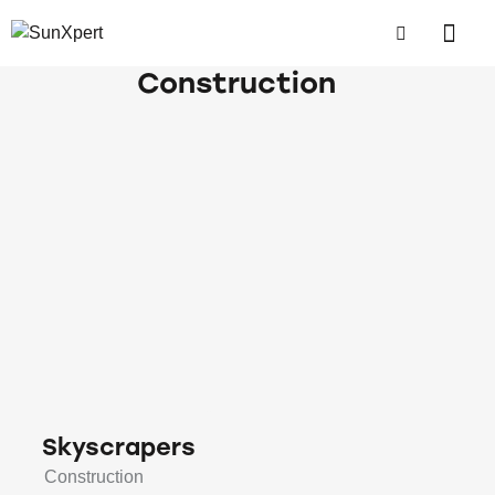
Construction
Skyscrapers
Construction